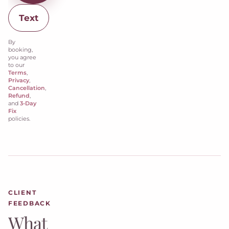
Text
By
booking,
you agree
to our
Terms
,
Privacy
,
Cancellation
,
Refund
,
and
3-Day
Fix
policies.
CLIENT
FEEDBACK
What