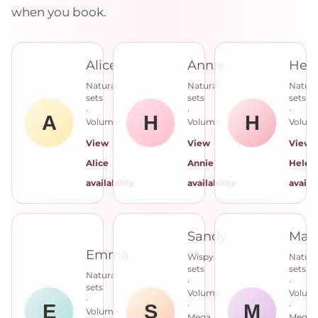
when you book.
Alice
Annie
Hel
Natural
Natural
Natura
sets
sets
sets
·
·
·
Volume
Volume
Volum
View
View
View
Alice
Annie
Helen
availability
availability
availab
Sandy
Mar
Emma
Wispy
Natura
sets
sets
Natural
·
·
sets
Volume
Volum
·
·
·
Volume
Mega
Mega