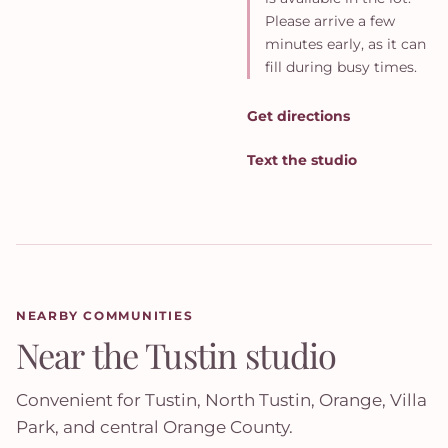
Please arrive a few
minutes early, as it can
fill during busy times.
Get directions
Text the studio
NEARBY COMMUNITIES
Near the Tustin studio
Convenient for Tustin, North Tustin, Orange, Villa
Park, and central Orange County.