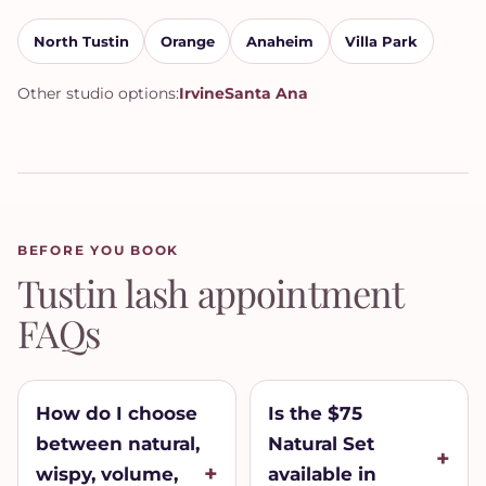
North Tustin
Orange
Anaheim
Villa Park
Other studio options:
Irvine
Santa Ana
BEFORE YOU BOOK
Tustin lash appointment
FAQs
How do I choose
Is the $75
between natural,
Natural Set
wispy, volume,
available in