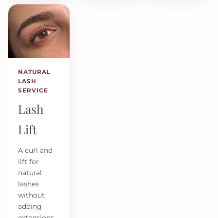
NATURAL
LASH
SERVICE
Lash
Lift
A curl and
lift for
natural
lashes
without
adding
extensions.