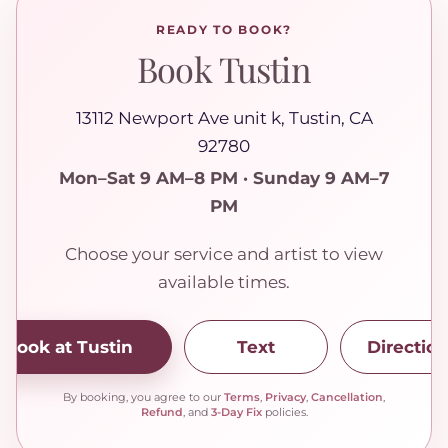
READY TO BOOK?
Book Tustin
13112 Newport Ave unit k, Tustin, CA
92780
Mon–Sat 9 AM–8 PM · Sunday 9 AM–7
PM
Choose your service and artist to view
available times.
Book at Tustin
Text
Directio
By booking, you agree to our
Terms
,
Privacy
,
Cancellation
,
Refund
, and
3-Day Fix
policies.