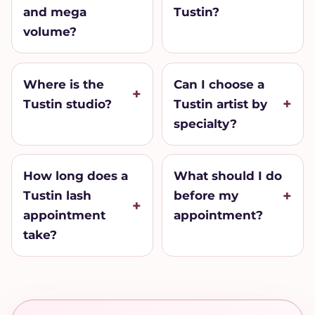
and mega
Tustin?
volume?
Where is the
Can I choose a
Tustin studio?
Tustin artist by
specialty?
How long does a
What should I do
Tustin lash
before my
appointment
appointment?
take?