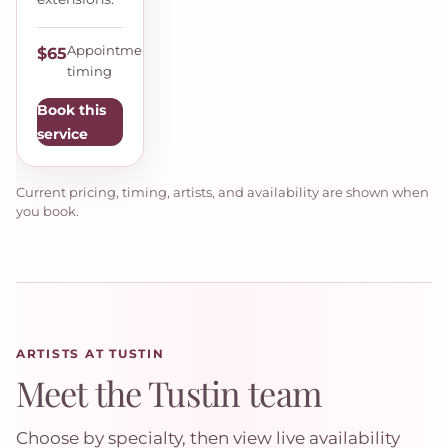
Appointment
$65
timing
Book this
service
Current pricing, timing, artists, and availability are shown when
you book.
ARTISTS AT TUSTIN
Meet the Tustin team
Choose by specialty, then view live availability