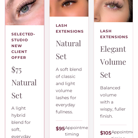
LASH
LASH
EXTENSIONS
SELECTED-
EXTENSIONS
STUDIO
Natural
Elegant
NEW
CLIENT
Set
OFFER
Volume
$75
A soft blend
Set
of classic
Natural
and light
Balanced
volume
Set
volume
lashes for
with a
everyday
A light
wispy, fuller
fullness.
hybrid
finish.
blend for
Appointment
$95
soft,
Appointmen
$105
timing
everyday