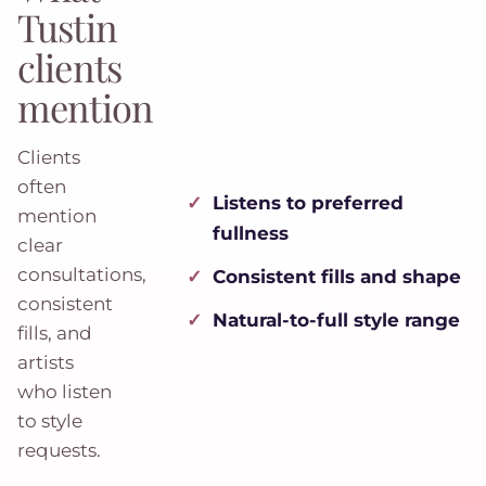
Tustin
clients
mention
Clients
often
Listens to preferred
mention
fullness
clear
consultations,
Consistent fills and shape
consistent
Natural-to-full style range
fills, and
artists
who listen
to style
requests.