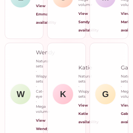
volume
volum
View
View
View
Emma
Sandy
Maria
availability
availability
availab
Wendy
Natural
sets
Katie
Gab
·
Wispy
Natural
Natura
sets
sets
sets
·
·
·
Cat-
Wispy
Mega
eye
sets
volum
·
View
View
Mega
volume
Katie
Gabby
View
availability
availab
Wendy