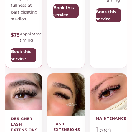
timing
fullness at
Book this
Book this
participating
service
service
studios.
Appointment
$75
timing
Book this
service
MAINTENANCE
DESIGNER
LASH
LASH
Lash
EXTENSIONS
EXTENSIONS