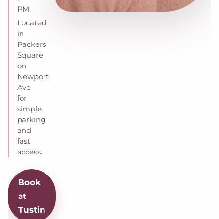
PM
Located
in
Packers
Square
on
Newport
Ave
for
simple
parking
and
fast
access.
Book
at
Tustin