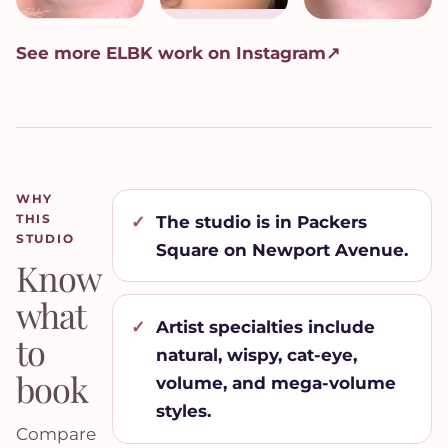
See more ELBK work on Instagram
↗
WHY
THIS
The studio is in Packers
STUDIO
Square on Newport Avenue.
Know
what
Artist specialties include
to
natural, wispy, cat-eye,
book
volume, and mega-volume
styles.
Compare