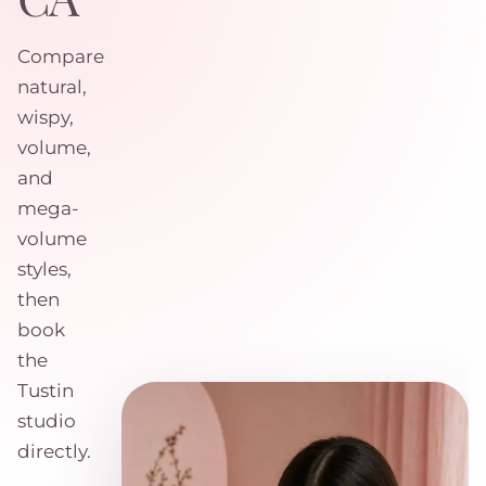
Compare
natural,
wispy,
volume,
and
mega-
volume
styles,
then
book
the
Tustin
studio
directly.