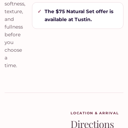
softness,
The $75 Natural Set offer is
texture,
and
available at Tustin.
fullness
before
you
choose
a
time.
LOCATION & ARRIVAL
Directions