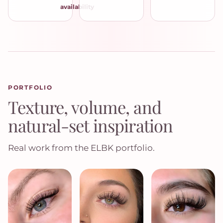
availability
PORTFOLIO
Texture, volume, and
natural-set inspiration
Real work from the ELBK portfolio.