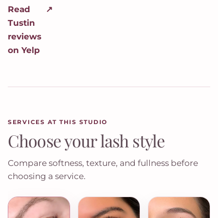
Read
↗
Tustin
reviews
on Yelp
SERVICES AT THIS STUDIO
Choose your lash style
Compare softness, texture, and fullness before
choosing a service.