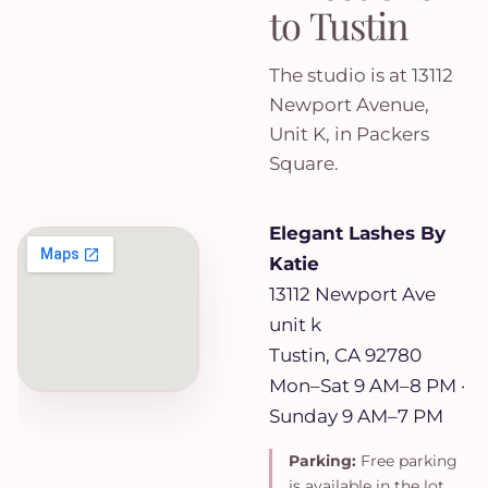
to Tustin
The studio is at 13112
Newport Avenue,
Unit K, in Packers
Square.
Elegant Lashes By
Katie
13112 Newport Ave
unit k
Tustin, CA 92780
Mon–Sat 9 AM–8 PM ·
Sunday 9 AM–7 PM
Parking:
Free parking
is available in the lot.