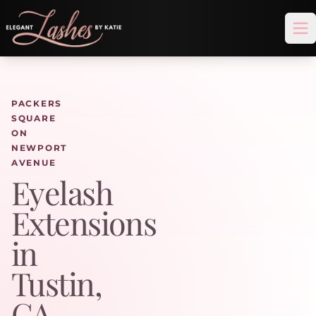
Op
PACKERS
SQUARE
ON
NEWPORT
AVENUE
Eyelash
Extensions
in
Tustin,
CA