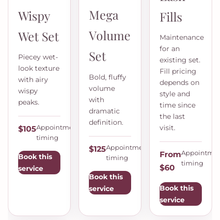
Mega
Wispy
Fills
Volume
Wet Set
Maintenance
for an
Set
Piecey wet-
existing set.
look texture
Fill pricing
Bold, fluffy
with airy
depends on
volume
wispy
style and
with
peaks.
time since
dramatic
the last
definition.
visit.
Appointment
$105
timing
Appointment
$125
Appointme
From
Book this
timing
timing
$60
service
Book this
Book this
service
service