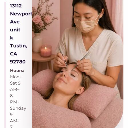
13112
Newport
Ave
unit
k
Tustin,
CA
92780
Hours:
Mon–
Sat 9
AM–
8
PM ·
Sunday
9
AM–
7