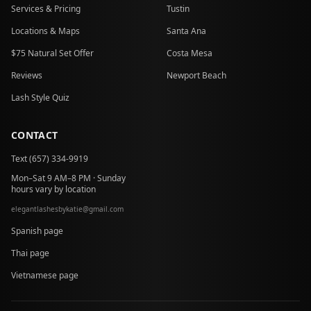
Services & Pricing
Tustin
Locations & Maps
Santa Ana
$75 Natural Set Offer
Costa Mesa
Reviews
Newport Beach
Lash Style Quiz
CONTACT
Text (657) 334-9919
Mon–Sat 9 AM–8 PM · Sunday
hours vary by location
elegantlashesbykatie
@
gmail.com
at
Spanish page
Thai page
Vietnamese page