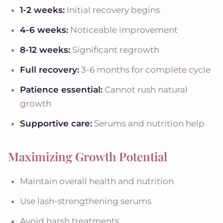
1-2 weeks:
Initial recovery begins
4-6 weeks:
Noticeable improvement
8-12 weeks:
Significant regrowth
Full recovery:
3-6 months for complete cycle
Patience essential:
Cannot rush natural
growth
Supportive care:
Serums and nutrition help
Maximizing Growth Potential
Maintain overall health and nutrition
Use lash-strengthening serums
Avoid harsh treatments