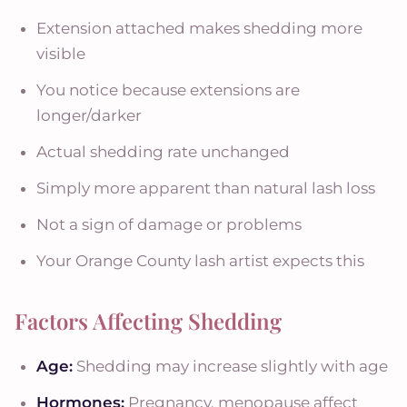
Extension attached makes shedding more
visible
You notice because extensions are
longer/darker
Actual shedding rate unchanged
Simply more apparent than natural lash loss
Not a sign of damage or problems
Your Orange County lash artist expects this
Factors Affecting Shedding
Age:
Shedding may increase slightly with age
Hormones:
Pregnancy, menopause affect