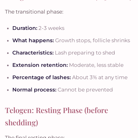
The transitional phase:
Duration:
2-3 weeks
What happens:
Growth stops, follicle shrinks
Characteristics:
Lash preparing to shed
Extension retention:
Moderate, less stable
Percentage of lashes:
About 3% at any time
Normal process:
Cannot be prevented
Telogen: Resting Phase (before
shedding)
The final resting phase: