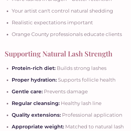
Your artist can't control natural shedding
Realistic expectations important
Orange County professionals educate clients
Supporting Natural Lash Strength
Protein-rich diet:
Builds strong lashes
Proper hydration:
Supports follicle health
Gentle care:
Prevents damage
Regular cleansing:
Healthy lash line
Quality extensions:
Professional application
Appropriate weight:
Matched to natural lash