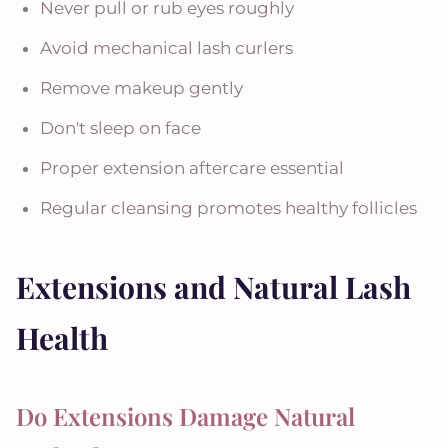
Never pull or rub eyes roughly
Avoid mechanical lash curlers
Remove makeup gently
Don't sleep on face
Proper extension aftercare essential
Regular cleansing promotes healthy follicles
Extensions and Natural Lash
Health
Do Extensions Damage Natural