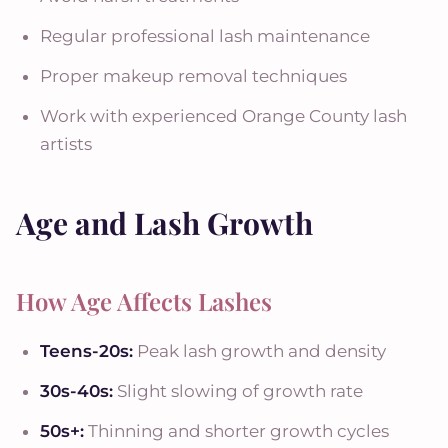
Regular professional lash maintenance
Proper makeup removal techniques
Work with experienced Orange County lash
artists
Age and Lash Growth
How Age Affects Lashes
Teens-20s:
Peak lash growth and density
30s-40s:
Slight slowing of growth rate
50s+:
Thinning and shorter growth cycles