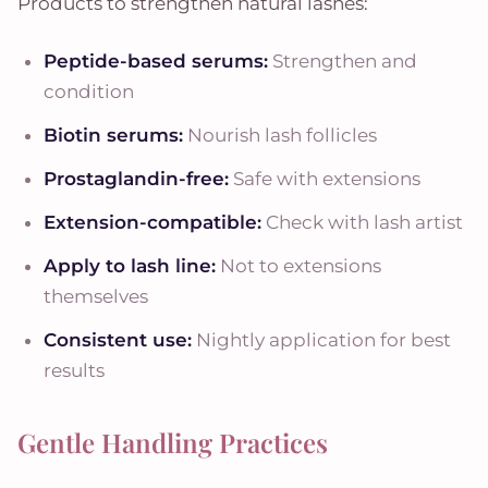
Products to strengthen natural lashes:
Peptide-based serums:
Strengthen and
condition
Biotin serums:
Nourish lash follicles
Prostaglandin-free:
Safe with extensions
Extension-compatible:
Check with lash artist
Apply to lash line:
Not to extensions
themselves
Consistent use:
Nightly application for best
results
Gentle Handling Practices