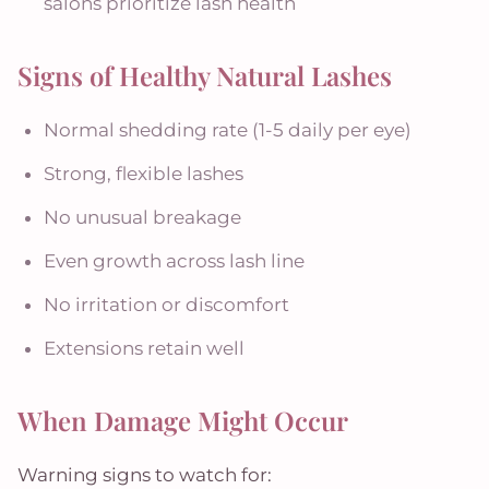
salons prioritize lash health
Signs of Healthy Natural Lashes
Normal shedding rate (1-5 daily per eye)
Strong, flexible lashes
No unusual breakage
Even growth across lash line
No irritation or discomfort
Extensions retain well
When Damage Might Occur
Warning signs to watch for: