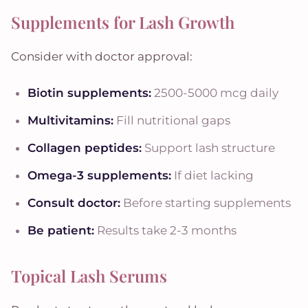
Supplements for Lash Growth
Consider with doctor approval:
Biotin supplements:
2500-5000 mcg daily
Multivitamins:
Fill nutritional gaps
Collagen peptides:
Support lash structure
Omega-3 supplements:
If diet lacking
Consult doctor:
Before starting supplements
Be patient:
Results take 2-3 months
Topical Lash Serums