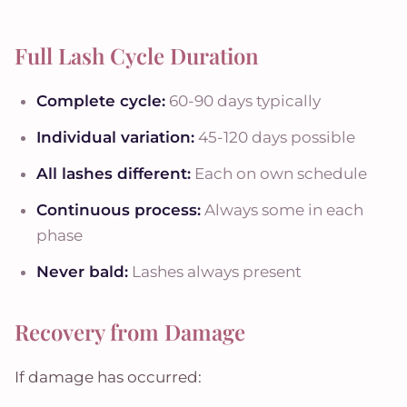
Full Lash Cycle Duration
Complete cycle:
60-90 days typically
Individual variation:
45-120 days possible
All lashes different:
Each on own schedule
Continuous process:
Always some in each
phase
Never bald:
Lashes always present
Recovery from Damage
If damage has occurred: