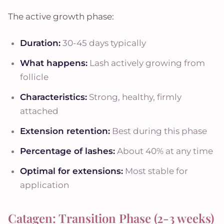
The active growth phase:
Duration:
30-45 days typically
What happens:
Lash actively growing from
follicle
Characteristics:
Strong, healthy, firmly
attached
Extension retention:
Best during this phase
Percentage of lashes:
About 40% at any time
Optimal for extensions:
Most stable for
application
Catagen: Transition Phase (2-3 weeks)