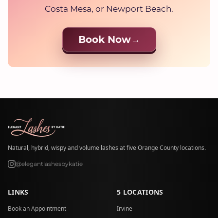
Costa Mesa, or Newport Beach.
Book Now
Natural, hybrid, wispy and volume lashes at five Orange County locations.
@elegantlashesbykatie
LINKS
5 LOCATIONS
Book an Appointment
Irvine