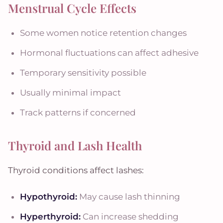
Menstrual Cycle Effects
Some women notice retention changes
Hormonal fluctuations can affect adhesive
Temporary sensitivity possible
Usually minimal impact
Track patterns if concerned
Thyroid and Lash Health
Thyroid conditions affect lashes:
Hypothyroid:
May cause lash thinning
Hyperthyroid:
Can increase shedding