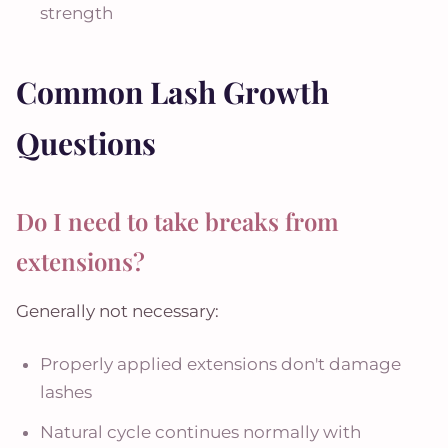
strength
Common Lash Growth
Questions
Do I need to take breaks from
extensions?
Generally not necessary:
Properly applied extensions don't damage
lashes
Natural cycle continues normally with