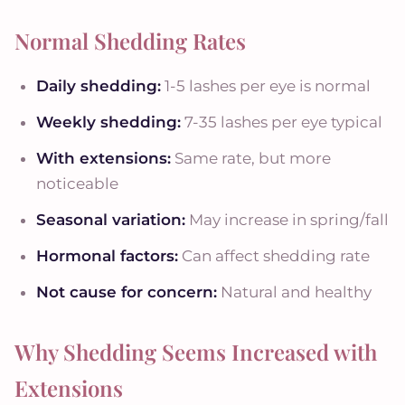
Normal Shedding Rates
Daily shedding:
1-5 lashes per eye is normal
Weekly shedding:
7-35 lashes per eye typical
With extensions:
Same rate, but more
noticeable
Seasonal variation:
May increase in spring/fall
Hormonal factors:
Can affect shedding rate
Not cause for concern:
Natural and healthy
Why Shedding Seems Increased with
Extensions