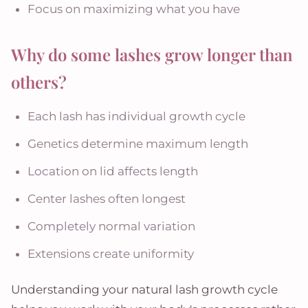
Focus on maximizing what you have
Why do some lashes grow longer than
others?
Each lash has individual growth cycle
Genetics determine maximum length
Location on lid affects length
Center lashes often longest
Completely normal variation
Extensions create uniformity
Understanding your natural lash growth cycle