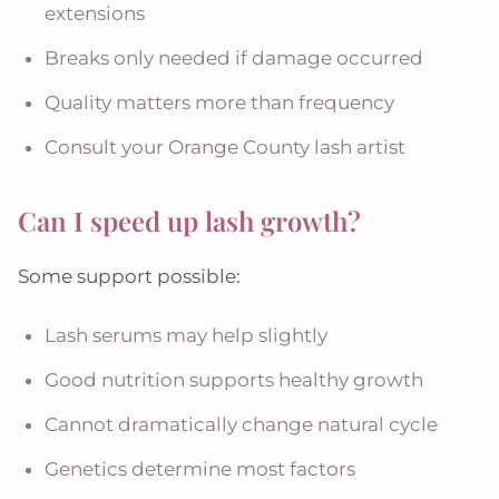
extensions
Breaks only needed if damage occurred
Quality matters more than frequency
Consult your Orange County lash artist
Can I speed up lash growth?
Some support possible:
Lash serums may help slightly
Good nutrition supports healthy growth
Cannot dramatically change natural cycle
Genetics determine most factors