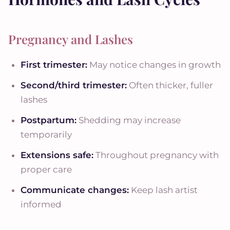
Pregnancy and Lashes
First trimester:
May notice changes in growth
Second/third trimester:
Often thicker, fuller
lashes
Postpartum:
Shedding may increase
temporarily
Extensions safe:
Throughout pregnancy with
proper care
Communicate changes:
Keep lash artist
informed