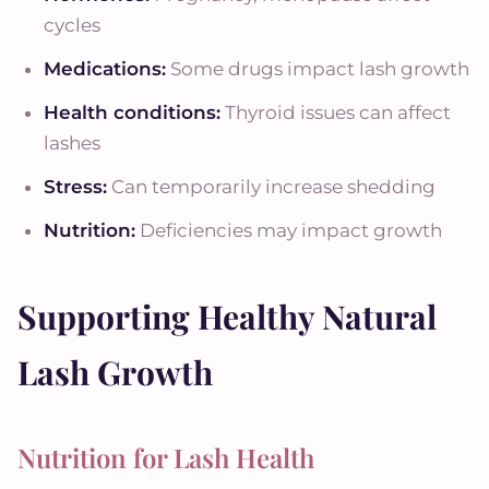
cycles
Medications:
Some drugs impact lash growth
Health conditions:
Thyroid issues can affect
lashes
Stress:
Can temporarily increase shedding
Nutrition:
Deficiencies may impact growth
Supporting Healthy Natural
Lash Growth
Nutrition for Lash Health