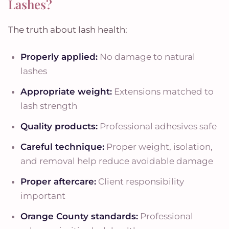
Lashes?
The truth about lash health:
Properly applied:
No damage to natural
lashes
Appropriate weight:
Extensions matched to
lash strength
Quality products:
Professional adhesives safe
Careful technique:
Proper weight, isolation,
and removal help reduce avoidable damage
Proper aftercare:
Client responsibility
important
Orange County standards:
Professional