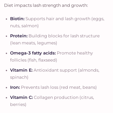
Diet impacts lash strength and growth:
Biotin:
Supports hair and lash growth (eggs,
nuts, salmon)
Protein:
Building blocks for lash structure
(lean meats, legumes)
Omega-3 fatty acids:
Promote healthy
follicles (fish, flaxseed)
Vitamin E:
Antioxidant support (almonds,
spinach)
Iron:
Prevents lash loss (red meat, beans)
Vitamin C:
Collagen production (citrus,
berries)