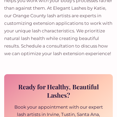
helps you work with your body's processes rather
than against them. At Elegant Lashes by Katie,
our Orange County lash artists are experts in
customizing extension applications to work with
your unique lash characteristics. We prioritize
natural lash health while creating beautiful
results. Schedule a consultation to discuss how
we can optimize your lash extension experience!
Ready for Healthy, Beautiful
Lashes?
Book your appointment with our expert
lash artists in Irvine, Tustin, Santa Ana,