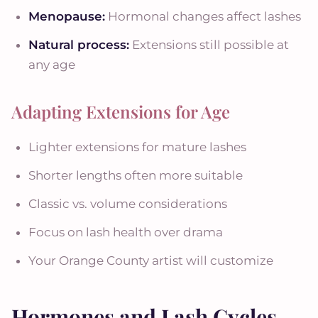
Menopause:
Hormonal changes affect lashes
Natural process:
Extensions still possible at
any age
Adapting Extensions for Age
Lighter extensions for mature lashes
Shorter lengths often more suitable
Classic vs. volume considerations
Focus on lash health over drama
Your Orange County artist will customize
Hormones and Lash Cycles