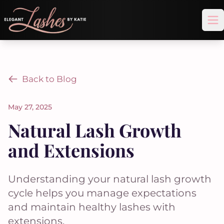
Op
Back to Blog
May 27, 2025
Natural Lash Growth
and Extensions
Understanding your natural lash growth
cycle helps you manage expectations
and maintain healthy lashes with
extensions.