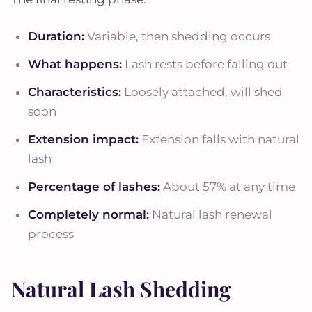
Duration:
Variable, then shedding occurs
What happens:
Lash rests before falling out
Characteristics:
Loosely attached, will shed
soon
Extension impact:
Extension falls with natural
lash
Percentage of lashes:
About 57% at any time
Completely normal:
Natural lash renewal
process
Natural Lash Shedding