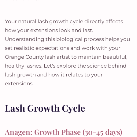
Your natural lash growth cycle directly affects
how your extensions look and last.
Understanding this biological process helps you
set realistic expectations and work with your
Orange County lash artist to maintain beautiful,
healthy lashes. Let's explore the science behind
lash growth and how it relates to your
extensions.
Lash Growth Cycle
Anagen: Growth Phase (30-45 days)