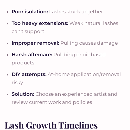
Poor isolation:
Lashes stuck together
Too heavy extensions:
Weak natural lashes
can't support
Improper removal:
Pulling causes damage
Harsh aftercare:
Rubbing or oil-based
products
DIY attempts:
At-home application/removal
risky
Solution:
Choose an experienced artist and
review current work and policies
Lash Growth Timelines