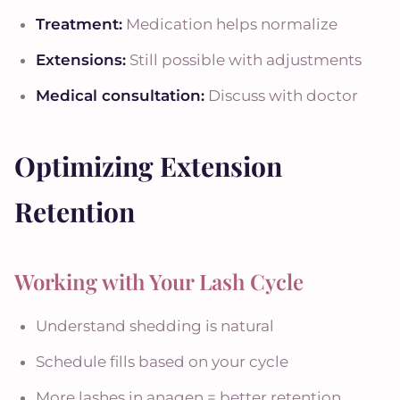
Treatment:
Medication helps normalize
Extensions:
Still possible with adjustments
Medical consultation:
Discuss with doctor
Optimizing Extension
Retention
Working with Your Lash Cycle
Understand shedding is natural
Schedule fills based on your cycle
More lashes in anagen = better retention