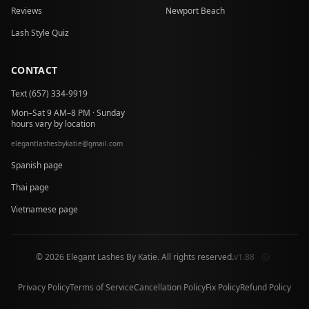
Reviews
Newport Beach
Lash Style Quiz
CONTACT
Text (657) 334-9919
Mon–Sat 9 AM–8 PM · Sunday
hours vary by location
elegantlashesbykatie
@
gmail.com
at
Spanish page
Thai page
Vietnamese page
© 2026 Elegant Lashes By Katie. All rights reserved.
v1.88
Privacy Policy
Terms of Service
Cancellation Policy
Fix Policy
Refund Policy