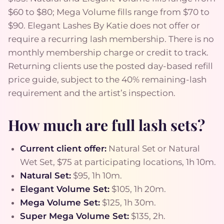
$60 to $80; Mega Volume fills range from $70 to
$90. Elegant Lashes By Katie does not offer or
require a recurring lash membership. There is no
monthly membership charge or credit to track.
Returning clients use the posted day-based refill
price guide, subject to the 40% remaining-lash
requirement and the artist’s inspection.
How much are full lash sets?
Current client offer:
Natural Set or Natural
Wet Set, $75 at participating locations, 1h 10m.
Natural Set:
$95, 1h 10m.
Elegant Volume Set:
$105, 1h 20m.
Mega Volume Set:
$125, 1h 30m.
Super Mega Volume Set:
$135, 2h.