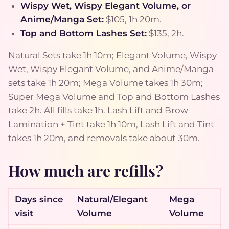
Wispy Wet, Wispy Elegant Volume, or
Anime/Manga Set:
$105, 1h 20m.
Top and Bottom Lashes Set:
$135, 2h.
Natural Sets take 1h 10m; Elegant Volume, Wispy
Wet, Wispy Elegant Volume, and Anime/Manga
sets take 1h 20m; Mega Volume takes 1h 30m;
Super Mega Volume and Top and Bottom Lashes
take 2h. All fills take 1h. Lash Lift and Brow
Lamination + Tint take 1h 10m, Lash Lift and Tint
takes 1h 20m, and removals take about 30m.
How much are refills?
Days since
Natural/Elegant
Mega
visit
Volume
Volume