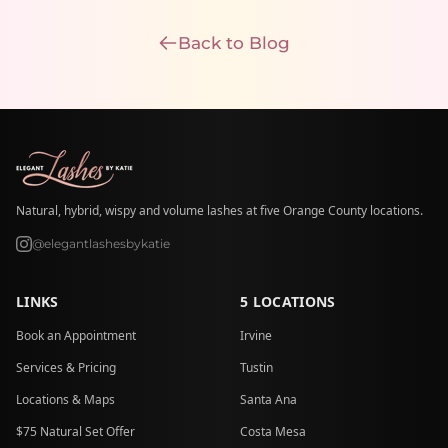
Back to Blog
Natural, hybrid, wispy and volume lashes at five Orange County locations.
@elegantlashesbykatie
LINKS
5 LOCATIONS
Book an Appointment
Irvine
Services & Pricing
Tustin
Locations & Maps
Santa Ana
$75 Natural Set Offer
Costa Mesa