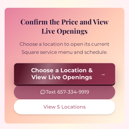
Confirm the Price and View
Live Openings
Choose a location to open its current
Square service menu and schedule.
Choose a Location &
View Live Openings
Text 657-334-9919
View 5 Locations