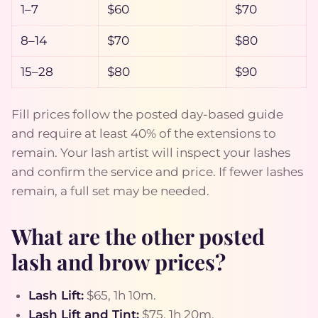
1–7
$60
$70
8–14
$70
$80
15–28
$80
$90
Fill prices follow the posted day-based guide
and require at least 40% of the extensions to
remain. Your lash artist will inspect your lashes
and confirm the service and price. If fewer lashes
remain, a full set may be needed.
What are the other posted
lash and brow prices?
Lash Lift:
$65, 1h 10m.
Lash Lift and Tint:
$75, 1h 20m.