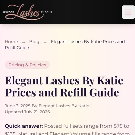
Op
Home
→
Blog
→
Elegant Lashes By Katie Prices and
Refill Guide
Pricing & Policies
Elegant Lashes By Katie
Prices and Refill Guide
June 3, 2025
•
By Elegant Lashes By Katie
•
Updated July 21, 2026
Quick answer:
Posted full sets range from $75 to
$135. Natural and Elegant Volume fills range from