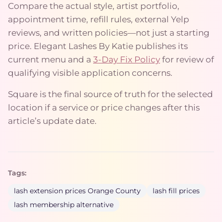
Compare the actual style, artist portfolio,
appointment time, refill rules, external Yelp
reviews, and written policies—not just a starting
price. Elegant Lashes By Katie publishes its
current menu and a
3-Day Fix Policy
for review of
qualifying visible application concerns.
Square is the final source of truth for the selected
location if a service or price changes after this
article’s update date.
Tags:
lash extension prices Orange County
lash fill prices
lash membership alternative