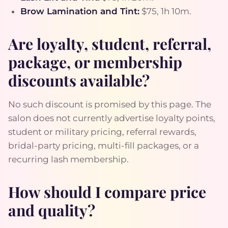
Brow Lamination and Tint:
$75, 1h 10m.
Are loyalty, student, referral,
package, or membership
discounts available?
No such discount is promised by this page. The
salon does not currently advertise loyalty points,
student or military pricing, referral rewards,
bridal-party pricing, multi-fill packages, or a
recurring lash membership.
How should I compare price
and quality?