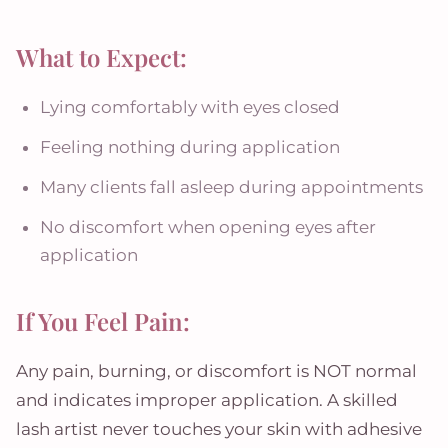
What to Expect:
Lying comfortably with eyes closed
Feeling nothing during application
Many clients fall asleep during appointments
No discomfort when opening eyes after
application
If You Feel Pain:
Any pain, burning, or discomfort is NOT normal
and indicates improper application. A skilled
lash artist never touches your skin with adhesive