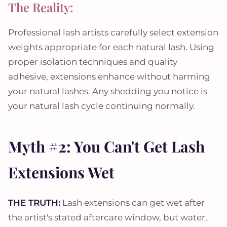
The Reality:
Professional lash artists carefully select extension
weights appropriate for each natural lash. Using
proper isolation techniques and quality
adhesive, extensions enhance without harming
your natural lashes. Any shedding you notice is
your natural lash cycle continuing normally.
Myth #2: You Can't Get Lash
Extensions Wet
THE TRUTH:
Lash extensions can get wet after
the artist's stated aftercare window, but water,