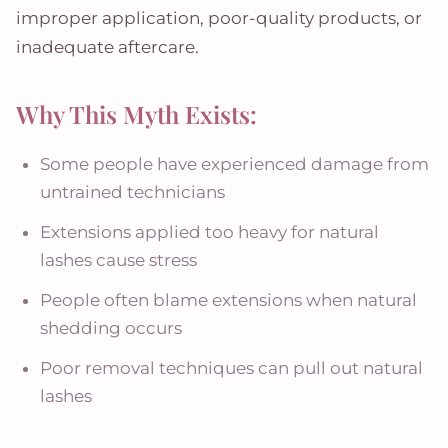
improper application, poor-quality products, or
inadequate aftercare.
Why This Myth Exists:
Some people have experienced damage from
untrained technicians
Extensions applied too heavy for natural
lashes cause stress
People often blame extensions when natural
shedding occurs
Poor removal techniques can pull out natural
lashes