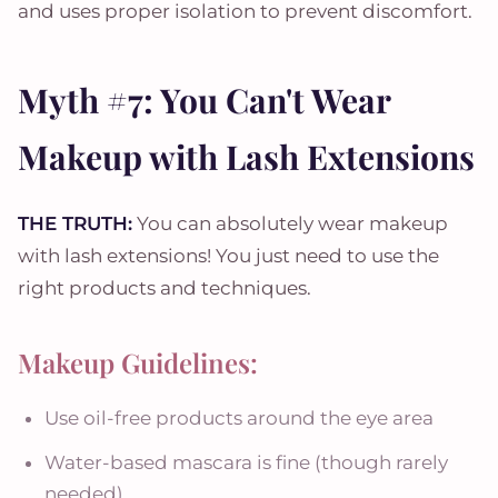
and uses proper isolation to prevent discomfort.
Myth #7: You Can't Wear
Makeup with Lash Extensions
THE TRUTH:
You can absolutely wear makeup
with lash extensions! You just need to use the
right products and techniques.
Makeup Guidelines:
Use oil-free products around the eye area
Water-based mascara is fine (though rarely
needed)