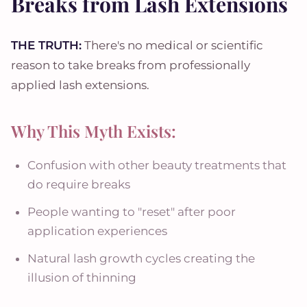
Breaks from Lash Extensions
THE TRUTH:
There's no medical or scientific
reason to take breaks from professionally
applied lash extensions.
Why This Myth Exists:
Confusion with other beauty treatments that
do require breaks
People wanting to "reset" after poor
application experiences
Natural lash growth cycles creating the
illusion of thinning