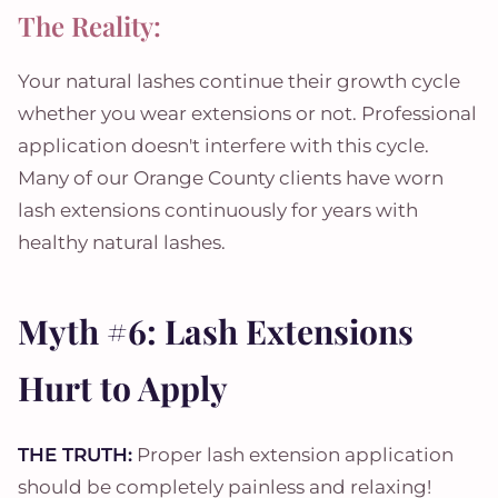
The Reality:
Your natural lashes continue their growth cycle
whether you wear extensions or not. Professional
application doesn't interfere with this cycle.
Many of our Orange County clients have worn
lash extensions continuously for years with
healthy natural lashes.
Myth #6: Lash Extensions
Hurt to Apply
THE TRUTH:
Proper lash extension application
should be completely painless and relaxing!