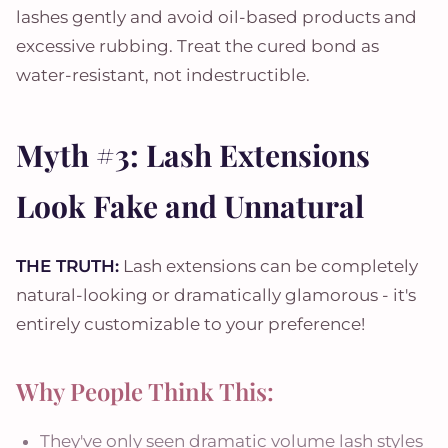
lashes gently and avoid oil-based products and
excessive rubbing. Treat the cured bond as
water-resistant, not indestructible.
Myth #3: Lash Extensions
Look Fake and Unnatural
THE TRUTH:
Lash extensions can be completely
natural-looking or dramatically glamorous - it's
entirely customizable to your preference!
Why People Think This:
They've only seen dramatic volume lash styles