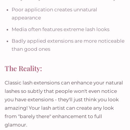
Poor application creates unnatural
appearance
Media often features extreme lash looks
Badly applied extensions are more noticeable
than good ones
The Reality:
Classic lash extensions can enhance your natural
lashes so subtly that people won't even notice
you have extensions - they'll just think you look
amazing! Your lash artist can create any look
from "barely there" enhancement to full
glamour.