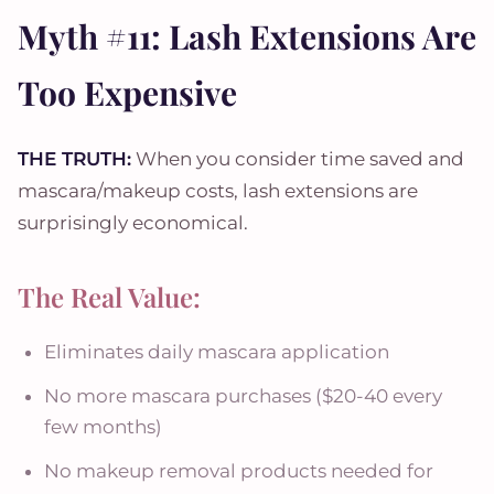
Myth #11: Lash Extensions Are
Too Expensive
THE TRUTH:
When you consider time saved and
mascara/makeup costs, lash extensions are
surprisingly economical.
The Real Value:
Eliminates daily mascara application
No more mascara purchases ($20-40 every
few months)
No makeup removal products needed for