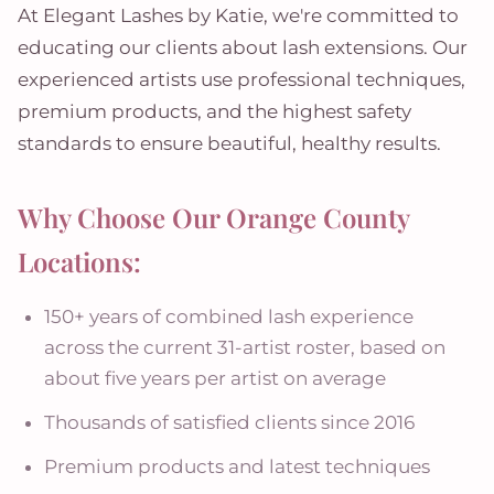
At Elegant Lashes by Katie, we're committed to
educating our clients about lash extensions. Our
experienced artists use professional techniques,
premium products, and the highest safety
standards to ensure beautiful, healthy results.
Why Choose Our Orange County
Locations:
150+ years of combined lash experience
across the current 31-artist roster, based on
about five years per artist on average
Thousands of satisfied clients since 2016
Premium products and latest techniques