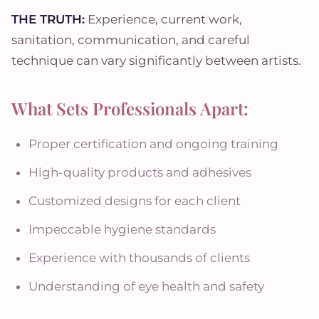
THE TRUTH:
Experience, current work,
sanitation, communication, and careful
technique can vary significantly between artists.
What Sets Professionals Apart:
Proper certification and ongoing training
High-quality products and adhesives
Customized designs for each client
Impeccable hygiene standards
Experience with thousands of clients
Understanding of eye health and safety