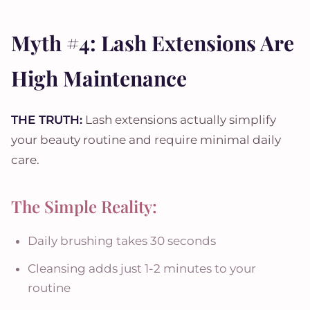
Myth #4: Lash Extensions Are
High Maintenance
THE TRUTH:
Lash extensions actually simplify
your beauty routine and require minimal daily
care.
The Simple Reality:
Daily brushing takes 30 seconds
Cleansing adds just 1-2 minutes to your
routine