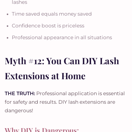
lashes
Time saved equals money saved
Confidence boost is priceless
Professional appearance in all situations
Myth #12: You Can DIY Lash
Extensions at Home
THE TRUTH:
Professional application is essential
for safety and results. DIY lash extensions are
dangerous!
Why DIY is Dangerous: