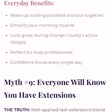
Everyday Benefits:
Wake up looking polished and put-together
Simplify your morning routine
Look great during Orange County's active
lifestyle
Perfect for busy professionals
Confidence boost every single day
Myth #9: Everyone Will Know
You Have Extensions
THE TRUTH:
Well-applied lash extensions blend