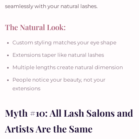
seamlessly with your natural lashes.
The Natural Look:
Custom styling matches your eye shape
Extensions taper like natural lashes
Multiple lengths create natural dimension
People notice your beauty, not your
extensions
Myth #10: All Lash Salons and
Artists Are the Same