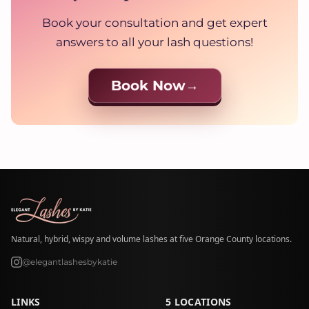
Book your consultation and get expert
answers to all your lash questions!
Book Now
Natural, hybrid, wispy and volume lashes at five Orange County locations.
@elegantlashesbykatie
LINKS
5 LOCATIONS