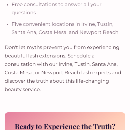
Free consultations to answer all your
questions
Five convenient locations in Irvine, Tustin,
Santa Ana, Costa Mesa, and Newport Beach
Don't let myths prevent you from experiencing
beautiful lash extensions. Schedule a
consultation with our Irvine, Tustin, Santa Ana,
Costa Mesa, or Newport Beach lash experts and
discover the truth about this life-changing
beauty service.
Ready to Experience the Truth?