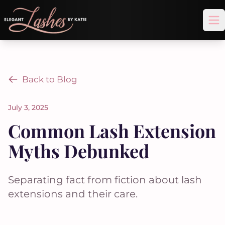
Op
Back to Blog
July 3, 2025
Common Lash Extension
Myths Debunked
Separating fact from fiction about lash
extensions and their care.