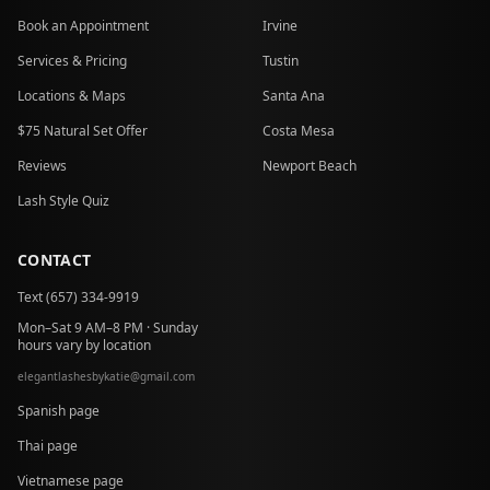
Book an Appointment
Irvine
Services & Pricing
Tustin
Locations & Maps
Santa Ana
$75 Natural Set Offer
Costa Mesa
Reviews
Newport Beach
Lash Style Quiz
CONTACT
Text (657) 334-9919
Mon–Sat 9 AM–8 PM · Sunday
hours vary by location
elegantlashesbykatie
@
gmail.com
at
Spanish page
Thai page
Vietnamese page