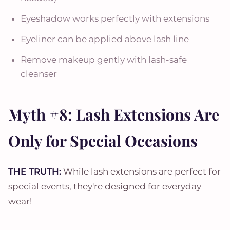
Eyeshadow works perfectly with extensions
Eyeliner can be applied above lash line
Remove makeup gently with lash-safe
cleanser
Myth #8: Lash Extensions Are
Only for Special Occasions
THE TRUTH:
While lash extensions are perfect for
special events, they're designed for everyday
wear!