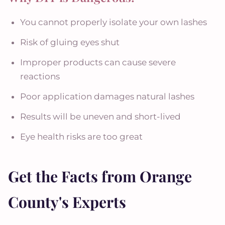
You cannot properly isolate your own lashes
Risk of gluing eyes shut
Improper products can cause severe
reactions
Poor application damages natural lashes
Results will be uneven and short-lived
Eye health risks are too great
Get the Facts from Orange
County's Experts