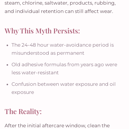
steam, chlorine, saltwater, products, rubbing,
and individual retention can still affect wear.
Why This Myth Persists:
The 24-48 hour water-avoidance period is
misunderstood as permanent
Old adhesive formulas from years ago were
less water-resistant
Confusion between water exposure and oil
exposure
The Reality:
After the initial aftercare window, clean the