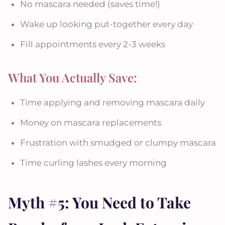
No mascara needed (saves time!)
Wake up looking put-together every day
Fill appointments every 2-3 weeks
What You Actually Save:
Time applying and removing mascara daily
Money on mascara replacements
Frustration with smudged or clumpy mascara
Time curling lashes every morning
Myth #5: You Need to Take