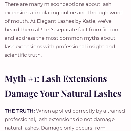
There are many misconceptions about lash
extensions circulating online and through word
of mouth. At Elegant Lashes by Katie, we've
heard them all! Let's separate fact from fiction
and address the most common myths about
lash extensions with professional insight and
scientific truth.
Myth #1: Lash Extensions
Damage Your Natural Lashes
THE TRUTH:
When applied correctly by a trained
professional, lash extensions do not damage
natural lashes. Damage only occurs from