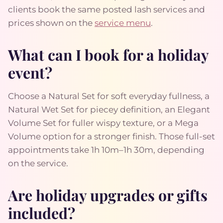
clients book the same posted lash services and
prices shown on the
service menu
.
What can I book for a holiday
event?
Choose a Natural Set for soft everyday fullness, a
Natural Wet Set for piecey definition, an Elegant
Volume Set for fuller wispy texture, or a Mega
Volume option for a stronger finish. Those full-set
appointments take 1h 10m–1h 30m, depending
on the service.
Are holiday upgrades or gifts
included?