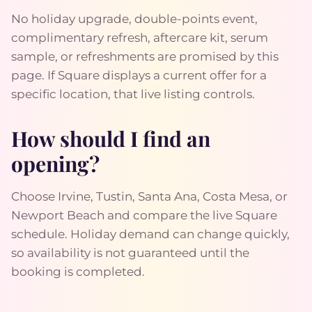
No holiday upgrade, double-points event,
complimentary refresh, aftercare kit, serum
sample, or refreshments are promised by this
page. If Square displays a current offer for a
specific location, that live listing controls.
How should I find an
opening?
Choose Irvine, Tustin, Santa Ana, Costa Mesa, or
Newport Beach and compare the live Square
schedule. Holiday demand can change quickly,
so availability is not guaranteed until the
booking is completed.