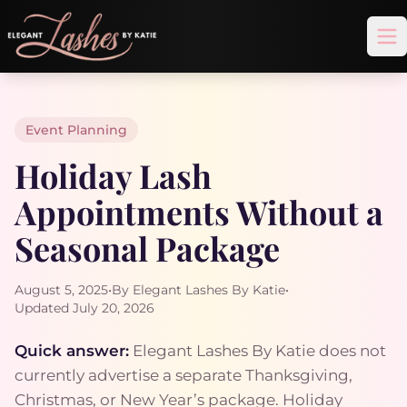
Op
Event Planning
Holiday Lash
Appointments Without a
Seasonal Package
August 5, 2025
•
By Elegant Lashes By Katie
•
Updated July 20, 2026
Quick answer:
Elegant Lashes By Katie does not
currently advertise a separate Thanksgiving,
Christmas, or New Year’s package. Holiday