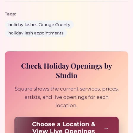
Tags:
holiday lashes Orange County
holiday lash appointments
Check Holiday Openings by
Studio
Square shows the current services, prices,
artists, and live openings for each
location.
Choose a Location &
View Live Openings