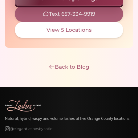
Text 657-334-9919
View 5 Locations
Back to Blog
Natural, hybrid, wispy and volume lashes at five Orange County locations.
@elegantlashesbykatie