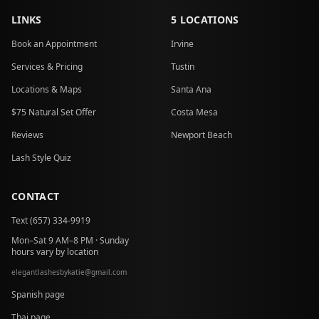
LINKS
5 LOCATIONS
Book an Appointment
Irvine
Services & Pricing
Tustin
Locations & Maps
Santa Ana
$75 Natural Set Offer
Costa Mesa
Reviews
Newport Beach
Lash Style Quiz
CONTACT
Text (657) 334-9919
Mon–Sat 9 AM–8 PM · Sunday
hours vary by location
elegantlashesbykatie
@
gmail.com
at
Spanish page
Thai page