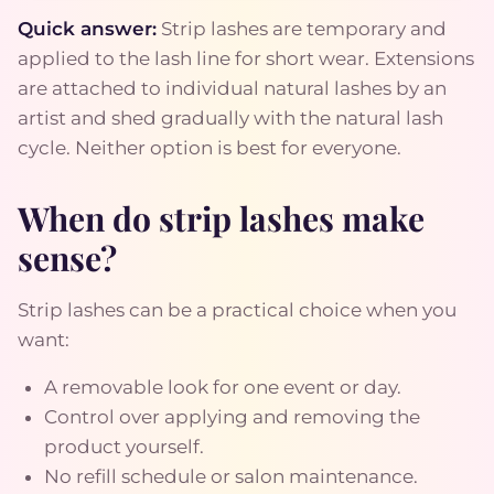
Quick answer:
Strip lashes are temporary and
applied to the lash line for short wear. Extensions
are attached to individual natural lashes by an
artist and shed gradually with the natural lash
cycle. Neither option is best for everyone.
When do strip lashes make
sense?
Strip lashes can be a practical choice when you
want:
A removable look for one event or day.
Control over applying and removing the
product yourself.
No refill schedule or salon maintenance.