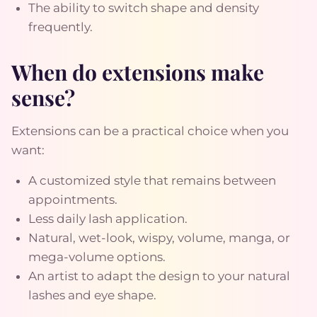
The ability to switch shape and density
frequently.
When do extensions make
sense?
Extensions can be a practical choice when you
want:
A customized style that remains between
appointments.
Less daily lash application.
Natural, wet-look, wispy, volume, manga, or
mega-volume options.
An artist to adapt the design to your natural
lashes and eye shape.