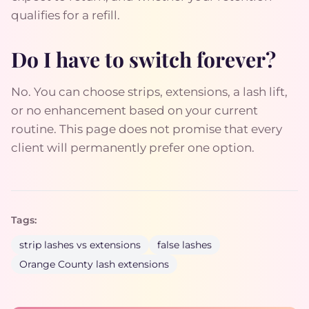
qualifies for a refill.
Do I have to switch forever?
No. You can choose strips, extensions, a lash lift,
or no enhancement based on your current
routine. This page does not promise that every
client will permanently prefer one option.
Tags:
strip lashes vs extensions
false lashes
Orange County lash extensions