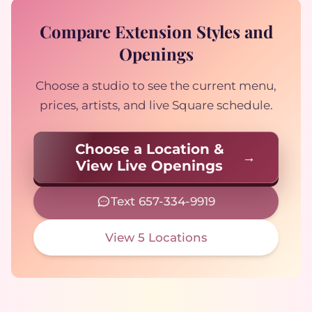
Compare Extension Styles and
Openings
Choose a studio to see the current menu,
prices, artists, and live Square schedule.
Choose a Location &
View Live Openings
Text 657-334-9919
View 5 Locations