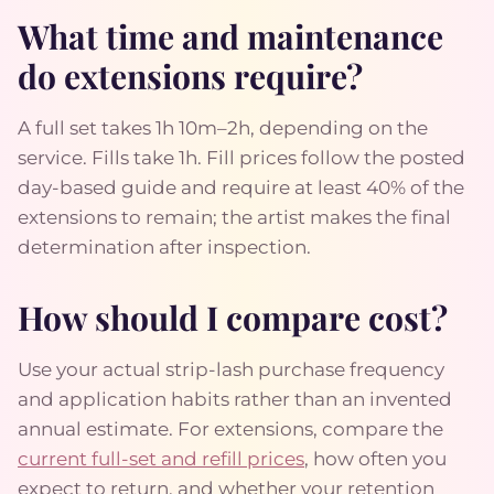
What time and maintenance
do extensions require?
A full set takes 1h 10m–2h, depending on the
service. Fills take 1h. Fill prices follow the posted
day-based guide and require at least 40% of the
extensions to remain; the artist makes the final
determination after inspection.
How should I compare cost?
Use your actual strip-lash purchase frequency
and application habits rather than an invented
annual estimate. For extensions, compare the
current full-set and refill prices
, how often you
expect to return, and whether your retention