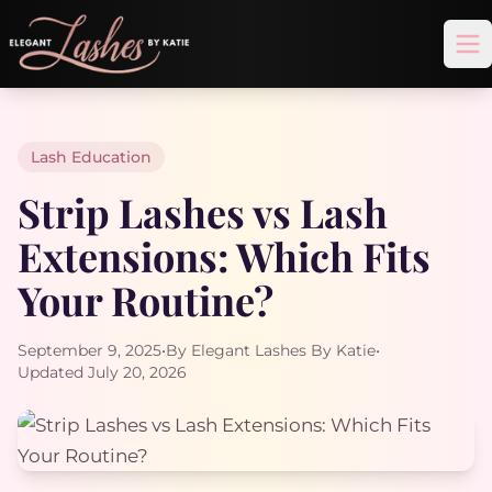
Op
Lash Education
Strip Lashes vs Lash
Extensions: Which Fits
Your Routine?
September 9, 2025
•
By Elegant Lashes By Katie
•
Updated July 20, 2026