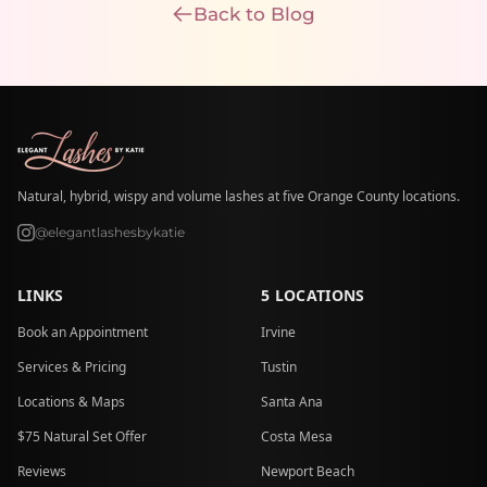
Back to Blog
Natural, hybrid, wispy and volume lashes at five Orange County locations.
@elegantlashesbykatie
LINKS
5 LOCATIONS
Book an Appointment
Irvine
Services & Pricing
Tustin
Locations & Maps
Santa Ana
$75 Natural Set Offer
Costa Mesa
Reviews
Newport Beach